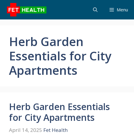
Skip
Menu
to
content
Herb Garden
Essentials for City
Apartments
Herb Garden Essentials
for City Apartments
April 14, 2025
Fet Health