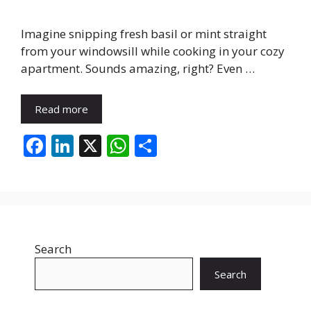
Imagine snipping fresh basil or mint straight
from your windowsill while cooking in your cozy
apartment. Sounds amazing, right? Even …
Read more
F
Li
X
W
S
ac
n
h
h
e
k
at
ar
b
e
s
e
o
dI
A
Search
o
n
p
k
p
Search