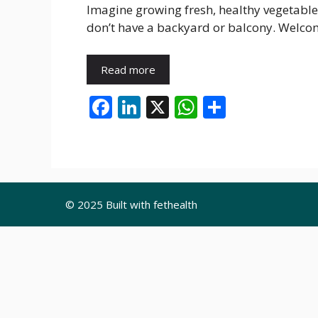
Imagine growing fresh, healthy vegetable
don’t have a backyard or balcony. Welc
Read more
F
Li
X
W
S
ac
n
h
h
e
k
at
ar
b
e
s
e
o
dI
A
© 2025 Built with fethealth
o
n
p
k
p