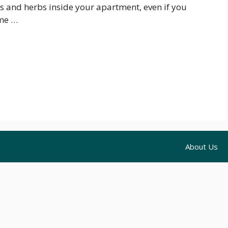
s and herbs inside your apartment, even if you
ome …
About Us