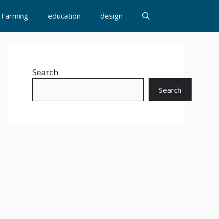
Farming
education
design
Search
Search