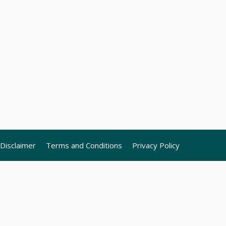
Disclaimer
Terms and Conditions
Privacy Policy