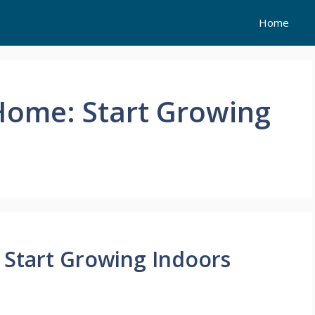
Home
Home: Start Growing
 Start Growing Indoors