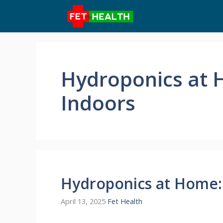
Skip
to
content
Hydroponics at 
Indoors
Hydroponics at Home:
April 13, 2025
Fet Health