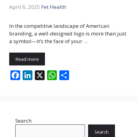
April 6, 2025
Fet Health
In the competitive landscape of American
branding, a well-designed logo is more than just
a symbol—it’s the face of your …
Read more
F
Li
X
W
S
ac
n
h
h
e
k
at
ar
b
e
s
e
o
dI
A
Search
o
n
p
k
p
Search