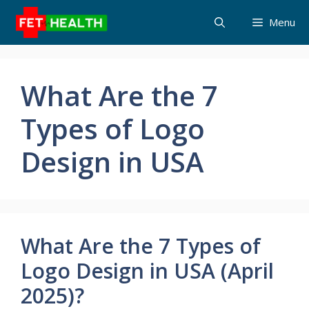
Skip
Menu
to
content
What Are the 7
Types of Logo
Design in USA
What Are the 7 Types of
Logo Design in USA (April
2025)?