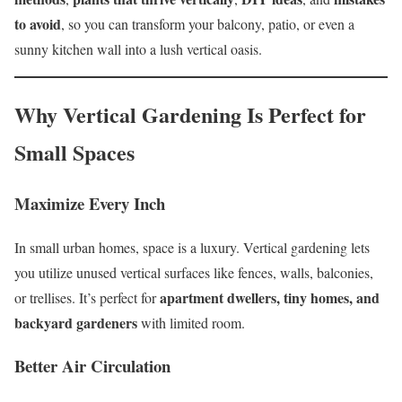
to avoid
, so you can transform your balcony, patio, or even a
sunny kitchen wall into a lush vertical oasis.
Why Vertical Gardening Is Perfect for
Small Spaces
Maximize Every Inch
In small urban homes, space is a luxury. Vertical gardening lets
you utilize unused vertical surfaces like fences, walls, balconies,
apartment dwellers, tiny homes, and
or trellises. It’s perfect for
backyard gardeners
with limited room.
Better Air Circulation