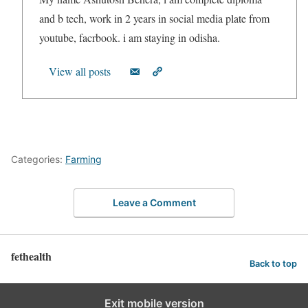
and b tech, work in 2 years in social media plate from
youtube, facrbook. i am staying in odisha.
View all posts
Categories:
Farming
Leave a Comment
fethealth
Back to top
Exit mobile version