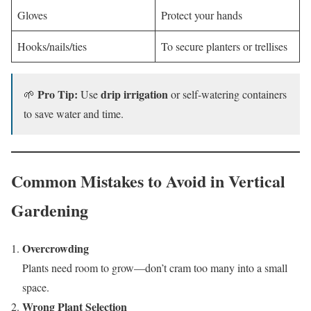
Gloves
Protect your hands
Hooks/nails/ties
To secure planters or trellises
Pro Tip:
drip irrigation
🌱
Use
or self-watering containers
to save water and time.
Common Mistakes to Avoid in Vertical
Gardening
Overcrowding
Plants need room to grow—don’t cram too many into a small
space.
Wrong Plant Selection