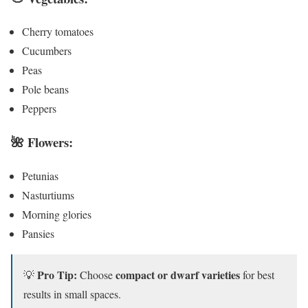
Cherry tomatoes
Cucumbers
Peas
Pole beans
Peppers
🌺
Flowers:
Petunias
Nasturtiums
Morning glories
Pansies
Pro Tip:
compact or dwarf varieties
💡
Choose
for best
results in small spaces.