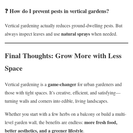
❓ How do I prevent pests in vertical gardens?
Vertical gardening actually reduces ground-dwelling pests. But
natural sprays
always inspect leaves and use
when needed.
Final Thoughts: Grow More with Less
Space
game-changer
Vertical gardening is a
for urban gardeners and
those with tight spaces. It’s creative, efficient, and satisfying—
turning walls and corners into edible, living landscapes.
Whether you start with a few herbs on a balcony or build a multi-
more fresh food,
level garden wall, the benefits are endless:
better aesthetics, and a greener lifestyle
.