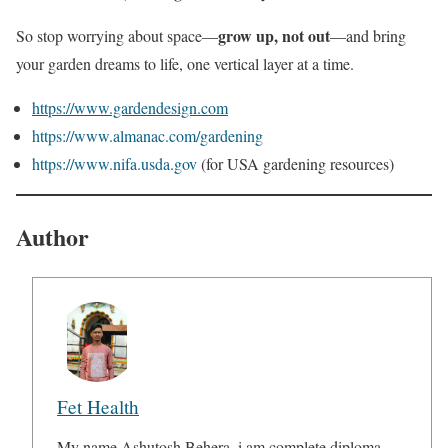
grow up, not out
So stop worrying about space—
—and bring
your garden dreams to life, one vertical layer at a time.
https://www.gardendesign.com
https://www.almanac.com/gardening
https://www.nifa.usda.gov
(for USA gardening resources)
Author
Fet Health
My name Ashutosh Behera, i am complete diploma