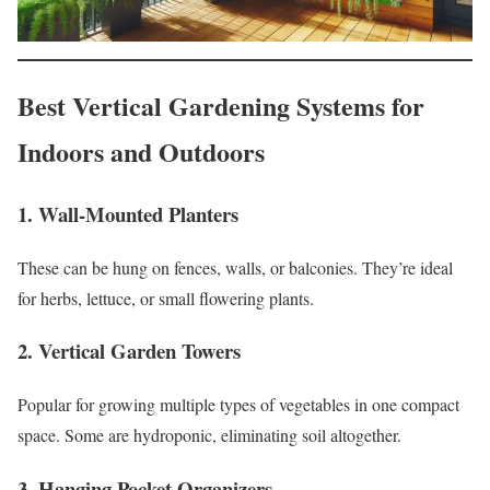
Best Vertical Gardening Systems for
Indoors and Outdoors
1.
Wall-Mounted Planters
These can be hung on fences, walls, or balconies. They’re ideal
for herbs, lettuce, or small flowering plants.
2.
Vertical Garden Towers
Popular for growing multiple types of vegetables in one compact
space. Some are hydroponic, eliminating soil altogether.
3.
Hanging Pocket Organizers