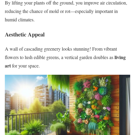
By lifting your plants off the ground, you improve air circulation,
reducing the chance of mold or rot—especially important in
humid climates.
Aesthetic Appeal
A wall of cascading greenery looks stunning! From vibrant
living
flowers to lush edible greens, a vertical garden doubles as
art
for your space.