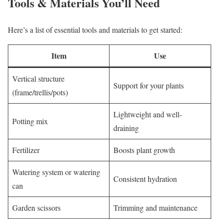
Tools & Materials You’ll Need
Here’s a list of essential tools and materials to get started:
Item
Use
Vertical structure
Support for your plants
(frame/trellis/pots)
Lightweight and well-
Potting mix
draining
Fertilizer
Boosts plant growth
Watering system or watering
Consistent hydration
can
Garden scissors
Trimming and maintenance