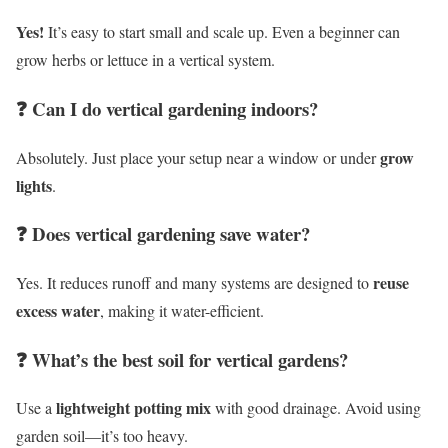
Yes!
It’s easy to start small and scale up. Even a beginner can
grow herbs or lettuce in a vertical system.
❓ Can I do vertical gardening indoors?
grow
Absolutely. Just place your setup near a window or under
lights
.
❓ Does vertical gardening save water?
reuse
Yes. It reduces runoff and many systems are designed to
excess water
, making it water-efficient.
❓ What’s the best soil for vertical gardens?
lightweight potting mix
Use a
with good drainage. Avoid using
garden soil—it’s too heavy.