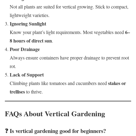
Not all plants are suited for vertical growing. Stick to compact,
lightweight varieties.
Ignoring Sunlight
6–
Know your plant’s light requirements. Most vegetables need
8 hours of direct sun
.
Poor Drainage
Always ensure containers have proper drainage to prevent root
rot.
Lack of Support
stakes or
Climbing plants like tomatoes and cucumbers need
trellises
to thrive.
FAQs About Vertical Gardening
❓ Is vertical gardening good for beginners?