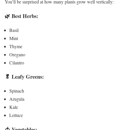
You’ll be surprised at how many plants grow well vertically:
🌿
Best Herbs:
Basil
Mint
Thyme
Oregano
Cilantro
🥬
Leafy Greens:
Spinach
Arugula
Kale
Lettuce
🍅
Vegetables: