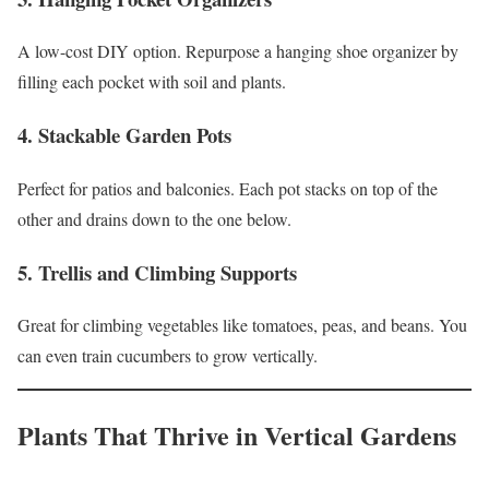
A low-cost DIY option. Repurpose a hanging shoe organizer by
filling each pocket with soil and plants.
4.
Stackable Garden Pots
Perfect for patios and balconies. Each pot stacks on top of the
other and drains down to the one below.
5.
Trellis and Climbing Supports
Great for climbing vegetables like tomatoes, peas, and beans. You
can even train cucumbers to grow vertically.
Plants That Thrive in Vertical Gardens