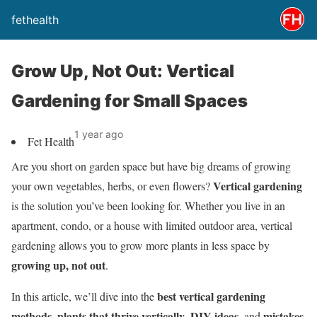
fethealth
Grow Up, Not Out: Vertical
Gardening for Small Spaces
1 year ago
Fet Health
Are you short on garden space but have big dreams of growing
Vertical gardening
your own vegetables, herbs, or even flowers?
is the solution you’ve been looking for. Whether you live in an
apartment, condo, or a house with limited outdoor area, vertical
gardening allows you to grow more plants in less space by
growing up, not out
.
best vertical gardening
In this article, we’ll dive into the
methods
plants that thrive vertically
DIY ideas
mistakes
,
,
, and