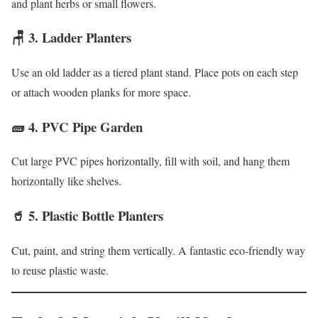
and plant herbs or small flowers.
🪑 3.
Ladder Planters
Use an old ladder as a tiered plant stand. Place pots on each step
or attach wooden planks for more space.
🧱 4.
PVC Pipe Garden
Cut large PVC pipes horizontally, fill with soil, and hang them
horizontally like shelves.
🥤 5.
Plastic Bottle Planters
Cut, paint, and string them vertically. A fantastic eco-friendly way
to reuse plastic waste.