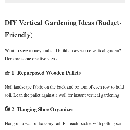
DIY Vertical Gardening Ideas (Budget-
Friendly)
Want to save money and still build an awesome vertical garden?
Here are some creative ideas:
🧺 1.
Repurposed Wooden Pallets
Nail landscape fabric on the back and bottom of each row to hold
soil. Lean the pallet against a wall for instant vertical gardening.
🧥 2.
Hanging Shoe Organizer
Hang on a wall or balcony rail. Fill each pocket with potting soil