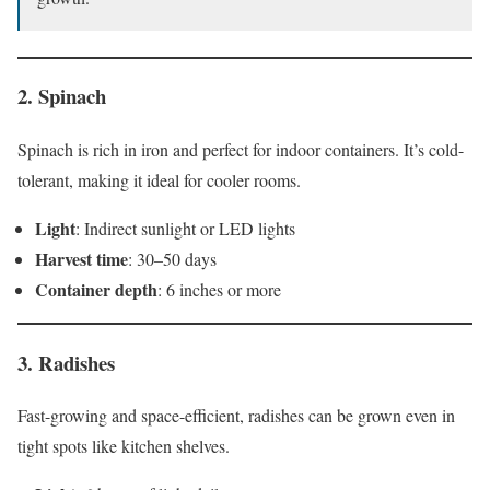
2.
Spinach
Spinach is rich in iron and perfect for indoor containers. It’s cold-
tolerant, making it ideal for cooler rooms.
Light
: Indirect sunlight or LED lights
Harvest time
: 30–50 days
Container depth
: 6 inches or more
3.
Radishes
Fast-growing and space-efficient, radishes can be grown even in
tight spots like kitchen shelves.