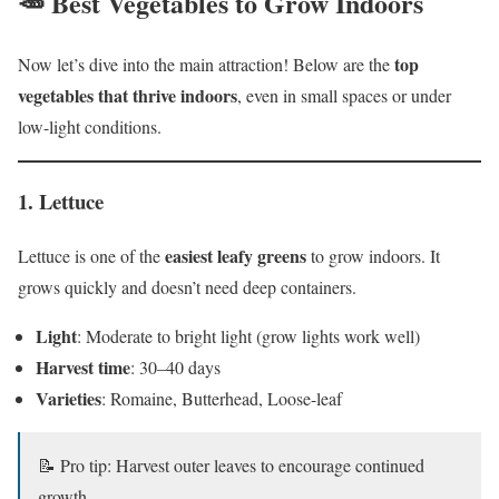
🥕 Best Vegetables to Grow Indoors
top
Now let’s dive into the main attraction! Below are the
vegetables that thrive indoors
, even in small spaces or under
low-light conditions.
1.
Lettuce
easiest leafy greens
Lettuce is one of the
to grow indoors. It
grows quickly and doesn’t need deep containers.
Light
: Moderate to bright light (grow lights work well)
Harvest time
: 30–40 days
Varieties
: Romaine, Butterhead, Loose-leaf
📝 Pro tip: Harvest outer leaves to encourage continued
growth.