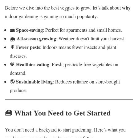
why
Before we dive into the best veggies to grow, let’s talk about
indoor gardening is gaining so much popularity:
Space-saving
🏡
: Perfect for apartments and small homes.
All-season growing
🌦️
: Weather doesn’t limit your harvest.
Fewer pests
🐛
: Indoors means fewer insects and plant
diseases.
Healthier eating
💚
: Fresh, pesticide-free vegetables on
demand.
Sustainable living
🌎
: Reduces reliance on store-bought
produce.
🧰 What You Need to Get Started
You don’t need a backyard to start gardening. Here’s what you