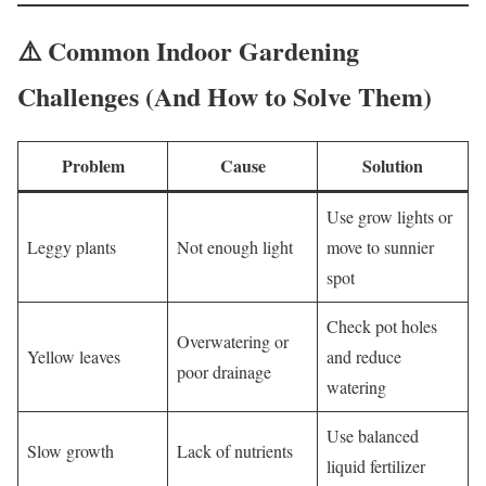
⚠️ Common Indoor Gardening
Challenges (And How to Solve Them)
Problem
Cause
Solution
Use grow lights or
Leggy plants
Not enough light
move to sunnier
spot
Check pot holes
Overwatering or
Yellow leaves
and reduce
poor drainage
watering
Use balanced
Slow growth
Lack of nutrients
liquid fertilizer