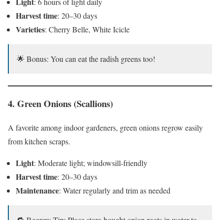
Light
: 6 hours of light daily
Harvest time
: 20–30 days
Varieties
: Cherry Belle, White Icicle
🌟 Bonus: You can eat the radish greens too!
4.
Green Onions (Scallions)
A favorite among indoor gardeners, green onions regrow easily
from kitchen scraps.
Light
: Moderate light; windowsill-friendly
Harvest time
: 20–30 days
Maintenance
: Water regularly and trim as needed
🔁 Regrow Tip: Place store-bought onion roots in water to