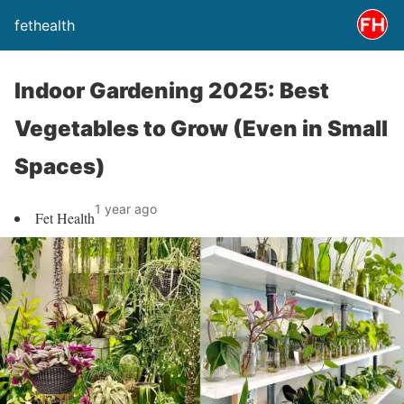
fethealth
Indoor Gardening 2025: Best
Vegetables to Grow (Even in Small
Spaces)
1 year ago
Fet Health