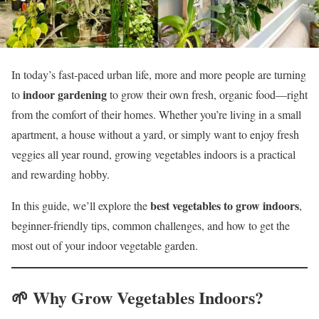
In today’s fast-paced urban life, more and more people are turning
indoor gardening
to
to grow their own fresh, organic food—right
from the comfort of their homes. Whether you’re living in a small
apartment, a house without a yard, or simply want to enjoy fresh
veggies all year round, growing vegetables indoors is a practical
and rewarding hobby.
best vegetables to grow indoors
In this guide, we’ll explore the
,
beginner-friendly tips, common challenges, and how to get the
most out of your indoor vegetable garden.
🌱 Why Grow Vegetables Indoors?