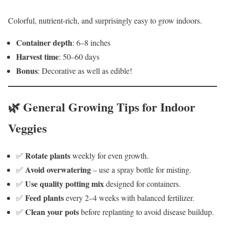
Colorful, nutrient-rich, and surprisingly easy to grow indoors.
Container depth
: 6–8 inches
Harvest time
: 50–60 days
Bonus
: Decorative as well as edible!
🌿 General Growing Tips for Indoor
Veggies
Rotate plants
✅
weekly for even growth.
Avoid overwatering
✅
– use a spray bottle for misting.
Use quality potting mix
✅
designed for containers.
Feed plants
✅
every 2–4 weeks with balanced fertilizer.
Clean your pots
✅
before replanting to avoid disease buildup.