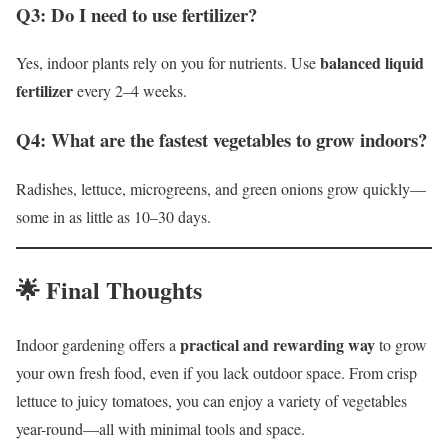
Q3: Do I need to use fertilizer?
balanced liquid
Yes, indoor plants rely on you for nutrients. Use
fertilizer
every 2–4 weeks.
Q4: What are the fastest vegetables to grow indoors?
Radishes, lettuce, microgreens, and green onions grow quickly—
some in as little as 10–30 days.
🌟 Final Thoughts
practical and rewarding way
Indoor gardening offers a
to grow
your own fresh food, even if you lack outdoor space. From crisp
lettuce to juicy tomatoes, you can enjoy a variety of vegetables
year-round—all with minimal tools and space.