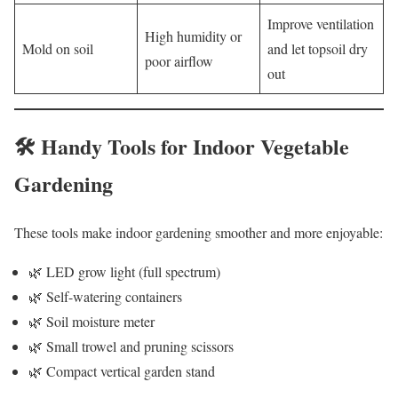
Improve ventilation
High humidity or
Mold on soil
and let topsoil dry
poor airflow
out
🛠️ Handy Tools for Indoor Vegetable
Gardening
These tools make indoor gardening smoother and more enjoyable:
🌿 LED grow light (full spectrum)
🌿 Self-watering containers
🌿 Soil moisture meter
🌿 Small trowel and pruning scissors
🌿 Compact vertical garden stand