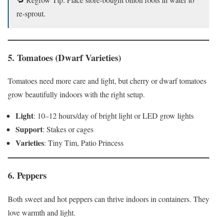
re-sprout.
5.
Tomatoes (Dwarf Varieties)
Tomatoes need more care and light, but cherry or dwarf tomatoes
grow beautifully indoors with the right setup.
Light
: 10–12 hours/day of bright light or LED grow lights
Support
: Stakes or cages
Varieties
: Tiny Tim, Patio Princess
6.
Peppers
Both sweet and hot peppers can thrive indoors in containers. They
love warmth and light.