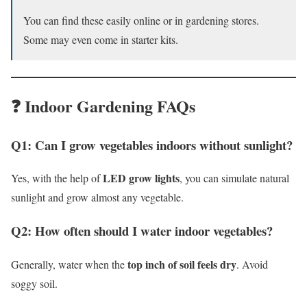
You can find these easily online or in gardening stores.
Some may even come in starter kits.
❓ Indoor Gardening FAQs
Q1: Can I grow vegetables indoors without sunlight?
LED grow lights
Yes, with the help of
, you can simulate natural
sunlight and grow almost any vegetable.
Q2: How often should I water indoor vegetables?
top inch of soil feels dry
Generally, water when the
. Avoid
soggy soil.