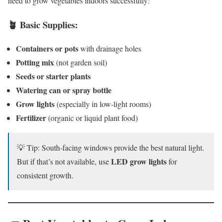
need to grow vegetables indoors successfully:
🪴 Basic Supplies:
Containers or pots
with drainage holes
Potting mix
(not garden soil)
Seeds or starter plants
Watering can or spray bottle
Grow lights
(especially in low-light rooms)
Fertilizer
(organic or liquid plant food)
💡 Tip: South-facing windows provide the best natural light.
LED grow lights
But if that’s not available, use
for
consistent growth.