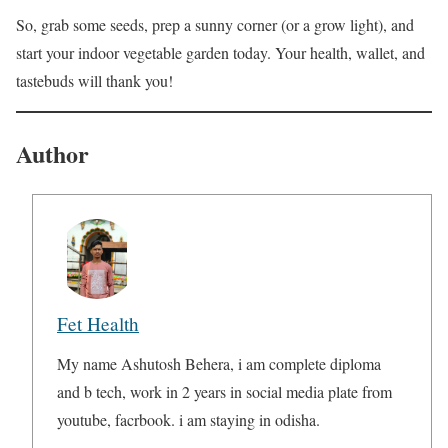
So, grab some seeds, prep a sunny corner (or a grow light), and
start your indoor vegetable garden today. Your health, wallet, and
tastebuds will thank you!
Author
Fet Health
My name Ashutosh Behera, i am complete diploma
and b tech, work in 2 years in social media plate from
youtube, facrbook. i am staying in odisha.