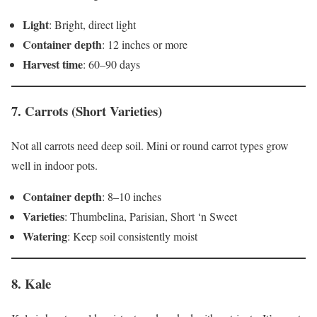
Light
: Bright, direct light
Container depth
: 12 inches or more
Harvest time
: 60–90 days
7.
Carrots (Short Varieties)
Not all carrots need deep soil. Mini or round carrot types grow
well in indoor pots.
Container depth
: 8–10 inches
Varieties
: Thumbelina, Parisian, Short ‘n Sweet
Watering
: Keep soil consistently moist
8.
Kale