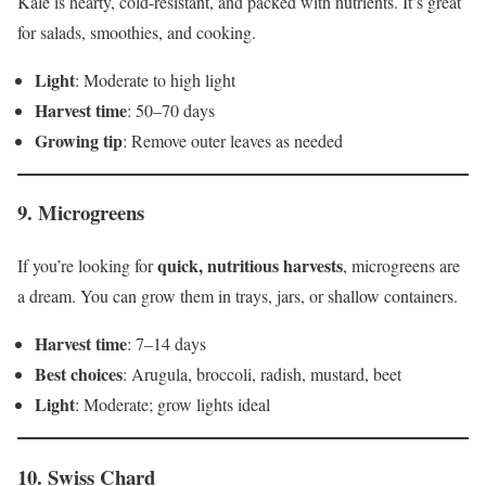
Kale is hearty, cold-resistant, and packed with nutrients. It’s great
for salads, smoothies, and cooking.
Light
: Moderate to high light
Harvest time
: 50–70 days
Growing tip
: Remove outer leaves as needed
9.
Microgreens
quick, nutritious harvests
If you’re looking for
, microgreens are
a dream. You can grow them in trays, jars, or shallow containers.
Harvest time
: 7–14 days
Best choices
: Arugula, broccoli, radish, mustard, beet
Light
: Moderate; grow lights ideal
10.
Swiss Chard