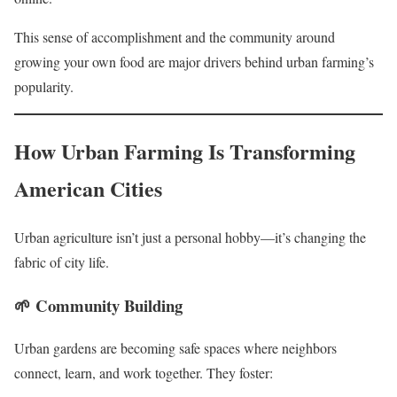
This sense of accomplishment and the community around
growing your own food are major drivers behind urban farming’s
popularity.
How Urban Farming Is Transforming
American Cities
Urban agriculture isn’t just a personal hobby—it’s changing the
fabric of city life.
🌱
Community Building
Urban gardens are becoming safe spaces where neighbors
connect, learn, and work together. They foster: