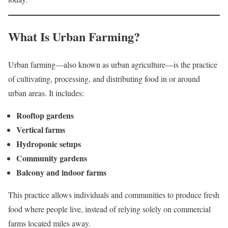
What Is Urban Farming?
Urban farming—also known as urban agriculture—is the practice
of cultivating, processing, and distributing food in or around
urban areas. It includes:
Rooftop gardens
Vertical farms
Hydroponic setups
Community gardens
Balcony and indoor farms
This practice allows individuals and communities to produce fresh
food where people live, instead of relying solely on commercial
farms located miles away.