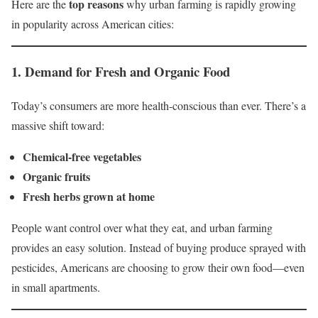
top reasons
Here are the
why urban farming is rapidly growing
in popularity across American cities:
1.
Demand for Fresh and Organic Food
Today’s consumers are more health-conscious than ever. There’s a
massive shift toward:
Chemical-free vegetables
Organic fruits
Fresh herbs grown at home
People want control over what they eat, and urban farming
provides an easy solution. Instead of buying produce sprayed with
pesticides, Americans are choosing to grow their own food—even
in small apartments.