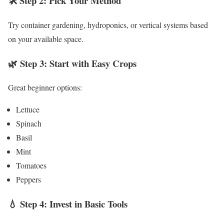
🛠️ Step 2: Pick Your Method
Try container gardening, hydroponics, or vertical systems based
on your available space.
🌿 Step 3: Start with Easy Crops
Great beginner options:
Lettuce
Spinach
Basil
Mint
Tomatoes
Peppers
💧 Step 4: Invest in Basic Tools