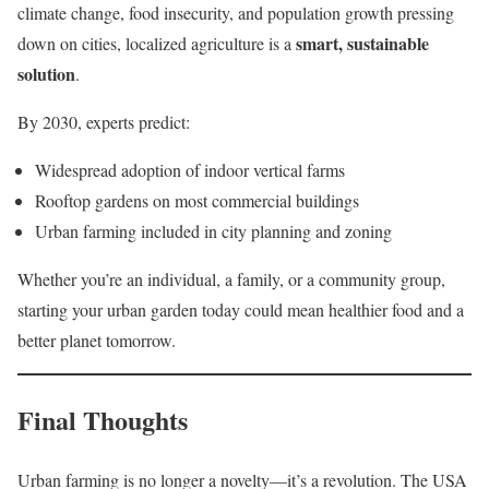
climate change, food insecurity, and population growth pressing
smart, sustainable
down on cities, localized agriculture is a
solution
.
By 2030, experts predict:
Widespread adoption of indoor vertical farms
Rooftop gardens on most commercial buildings
Urban farming included in city planning and zoning
Whether you’re an individual, a family, or a community group,
starting your urban garden today could mean healthier food and a
better planet tomorrow.
Final Thoughts
Urban farming is no longer a novelty—it’s a revolution. The USA