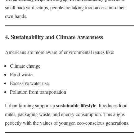
small backyard setups, people are taking food access into their
own hands.
4.
Sustainability and Climate Awareness
Americans are more aware of environmental issues like:
Climate change
Food waste
Excessive water use
Pollution from transportation
sustainable lifestyle
Urban farming supports a
. It reduces food
miles, packaging waste, and energy consumption. This aligns
perfectly with the values of younger, eco-conscious generations.