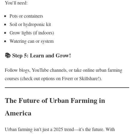
You’ll need:
Pots or containers
Soil or hydroponic kit
Grow lights (if indoors)
Watering can or system
📚 Step 5: Learn and Grow!
Follow blogs, YouTube channels, or take online urban farming
courses (check out options on Fiverr or Skillshare!).
The Future of Urban Farming in
America
Urban farming isn’t just a 2025 trend—it’s the future. With