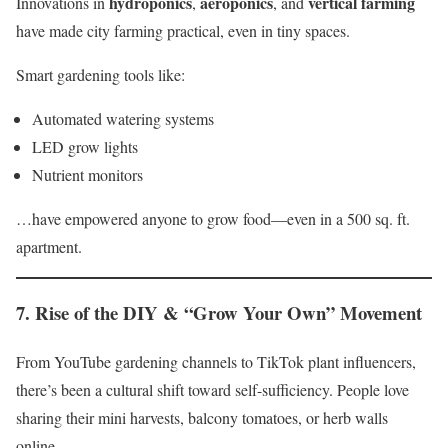
hydroponics
aeroponics
vertical farming
Innovations in
,
, and
have made city farming practical, even in tiny spaces.
Smart gardening tools like:
Automated watering systems
LED grow lights
Nutrient monitors
…have empowered anyone to grow food—even in a 500 sq. ft.
apartment.
7.
Rise of the DIY & “Grow Your Own” Movement
From YouTube gardening channels to TikTok plant influencers,
there’s been a cultural shift toward self-sufficiency. People love
sharing their mini harvests, balcony tomatoes, or herb walls
online.