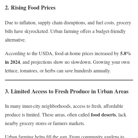
2.
Rising Food Prices
Due to inflation, supply chain disruptions, and fuel costs, grocery
bills have skyrocketed. Urban farming offers a budget-friendly
alternative.
5.8%
According to the USDA, food-at-home prices increased by
in 2024
, and projections show no slowdown. Growing your own
lettuce, tomatoes, or herbs can save hundreds annually.
3.
Limited Access to Fresh Produce in Urban Areas
In many inner-city neighborhoods, access to fresh, affordable
food deserts
produce is limited. These areas, often called
, lack
nearby grocery stores or farmers markets.
Urban farming helps fill the gap. From community gardens to