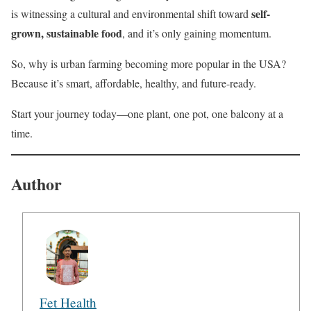
self-
is witnessing a cultural and environmental shift toward
grown, sustainable food
, and it’s only gaining momentum.
So, why is urban farming becoming more popular in the USA?
Because it’s smart, affordable, healthy, and future-ready.
Start your journey today—one plant, one pot, one balcony at a
time.
Author
Fet Health