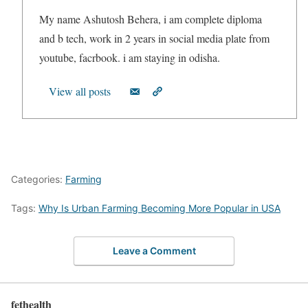
My name Ashutosh Behera, i am complete diploma
and b tech, work in 2 years in social media plate from
youtube, facrbook. i am staying in odisha.
View all posts
Categories:
Farming
Tags:
Why Is Urban Farming Becoming More Popular in USA
Leave a Comment
fethealth