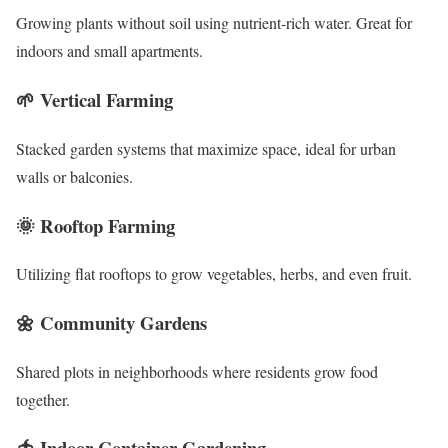
Growing plants without soil using nutrient-rich water. Great for
indoors and small apartments.
🌱
Vertical Farming
Stacked garden systems that maximize space, ideal for urban
walls or balconies.
🌞
Rooftop Farming
Utilizing flat rooftops to grow vegetables, herbs, and even fruit.
🌼
Community Gardens
Shared plots in neighborhoods where residents grow food
together.
🍅
Indoor Container Gardening