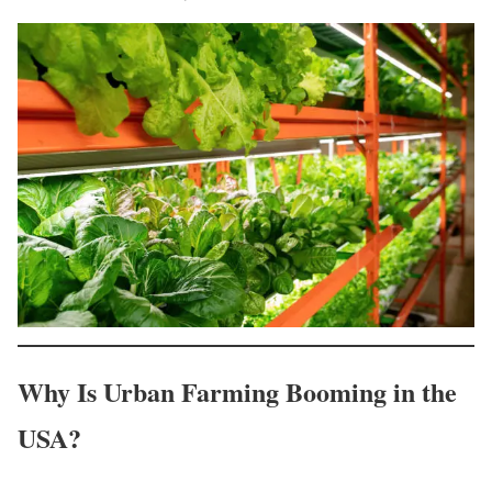
Why Is Urban Farming Booming in the
USA?