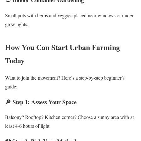
Small pots with herbs and veggies placed near windows or under
grow lights.
How You Can Start Urban Farming
Today
Want to join the movement? Here’s a step-by-step beginner’s
guide:
🔎 Step 1: Assess Your Space
Balcony? Rooftop? Kitchen corner? Choose a sunny area with at
least 4-6 hours of light.