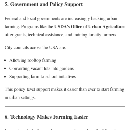
5.
Government and Policy Support
Federal and local governments are increasingly backing urban
USDA’s Office of Urban Agriculture
farming. Programs like the
offer grants, technical assistance, and training for city farmers.
City councils across the USA are:
Allowing rooftop farming
Converting vacant lots into gardens
Supporting farm-to-school initiatives
This policy-level support makes it easier than ever to start farming
in urban settings.
6.
Technology Makes Farming Easier