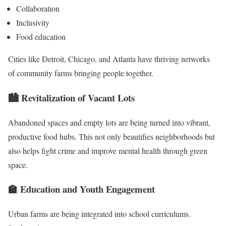
Collaboration
Inclusivity
Food education
Cities like Detroit, Chicago, and Atlanta have thriving networks
of community farms bringing people together.
🏙️
Revitalization of Vacant Lots
Abandoned spaces and empty lots are being turned into vibrant,
productive food hubs. This not only beautifies neighborhoods but
also helps fight crime and improve mental health through green
space.
🏫
Education and Youth Engagement
Urban farms are being integrated into school curriculums.