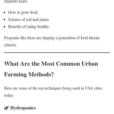
Students learn:
How to grow food
Science of soil and plants
Benefits of eating healthy
Programs like these are shaping a generation of food-literate
citizens.
What Are the Most Common Urban
Farming Methods?
Here are some of the top techniques being used in USA cities
today:
🌿
Hydroponics