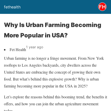
fethealth
Why Is Urban Farming Becoming
More Popular in USA?
1 year ago
Fet Health
Urban farming is no longer a fringe movement. From New York
rooftops to Los Angeles backyards, city dwellers across the
United States are embracing the concept of growing their own
food. But what’s behind this explosive growth? Why is urban
farming becoming more popular in the USA in 2025?
Let’s explore the reasons behind this booming trend, the benefits it
offers, and how you can join the urban agriculture movement
today.